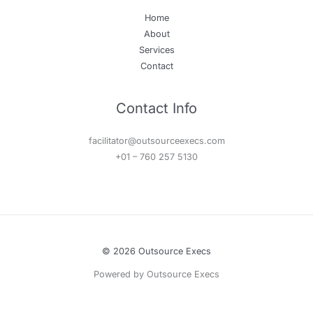
Home
About
Services
Contact
Contact Info
facilitator@outsourceexecs.com
+01 – 760 257 5130
© 2026 Outsource Execs
Powered by Outsource Execs