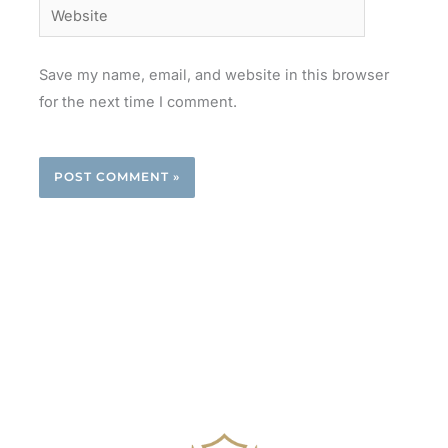
Website
Save my name, email, and website in this browser
for the next time I comment.