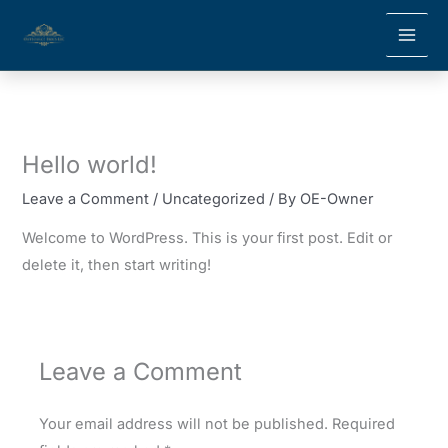
Skip
to
content
Hello world!
Leave a Comment
/
Uncategorized
/ By
OE-Owner
Welcome to WordPress. This is your first post. Edit or
delete it, then start writing!
Leave a Comment
Your email address will not be published.
Required