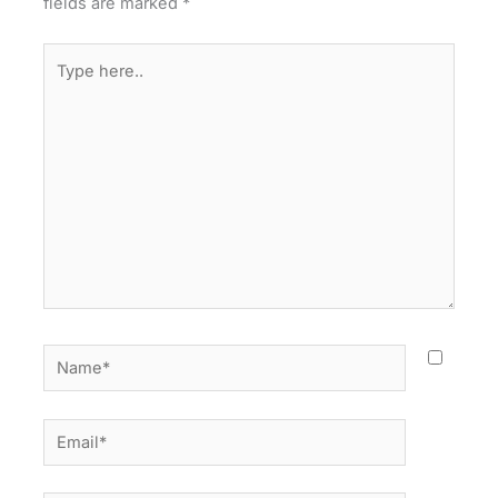
fields are marked
*
Type
here..
Name*
Email*