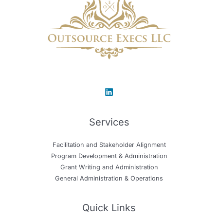
Services
Facilitation and Stakeholder Alignment
Program Development & Administration
Grant Writing and Administration
General Administration & Operations
Quick Links